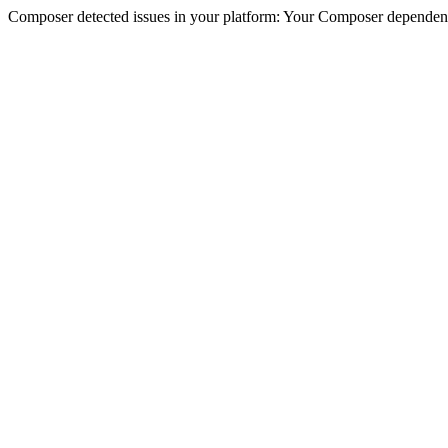
Composer detected issues in your platform: Your Composer dependencie