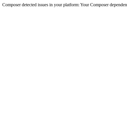
Composer detected issues in your platform: Your Composer dependencie