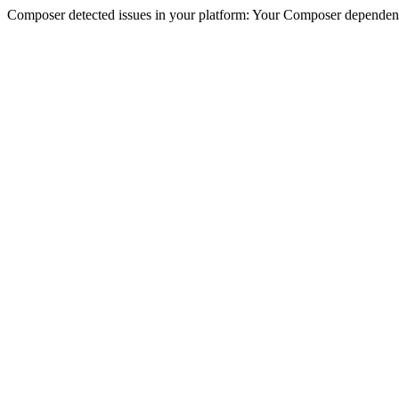
Composer detected issues in your platform: Your Composer dependencie