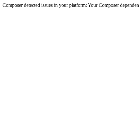
Composer detected issues in your platform: Your Composer dependencie